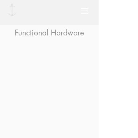
Functional Hardware